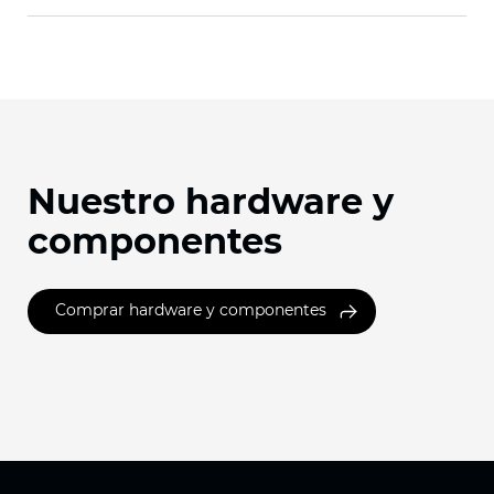
Nuestro hardware y
componentes
Comprar hardware y componentes