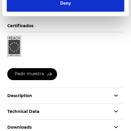
Deny
Certificados
Pedir muestra
Description
Technical Data
Downloads