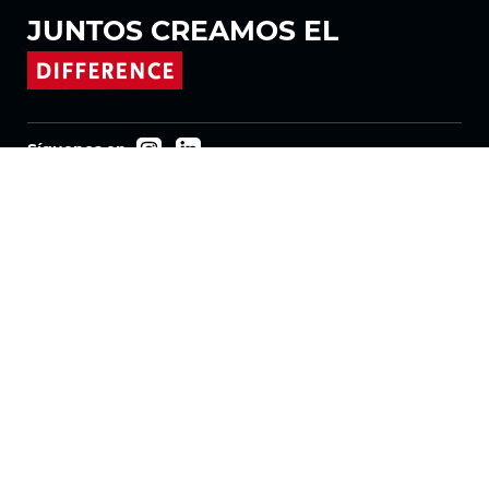
JUNTOS
CREAMOS EL
Síguenos en
Productos
Tejidos
Sistemas
Motorización
Contrato FR
Tejidos de panal
Tela plisada
Tejidos para estores