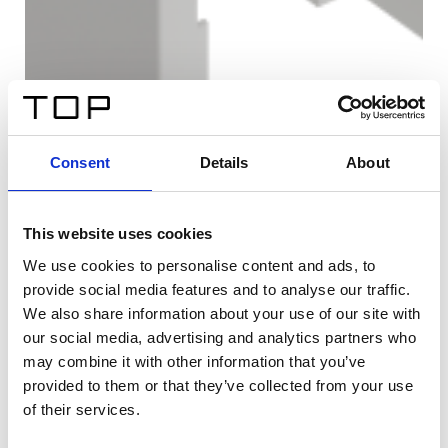
Consent
Details
About
This website uses cookies
We use cookies to personalise content and ads, to
provide social media features and to analyse our traffic.
We also share information about your use of our site with
our social media, advertising and analytics partners who
may combine it with other information that you’ve
provided to them or that they’ve collected from your use
of their services.