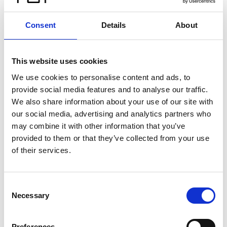
Consent
Details
About
This website uses cookies
We use cookies to personalise content and ads, to
provide social media features and to analyse our traffic.
We also share information about your use of our site with
our social media, advertising and analytics partners who
may combine it with other information that you’ve
provided to them or that they’ve collected from your use
of their services.
Consent
Necessary
Selection
Preferences