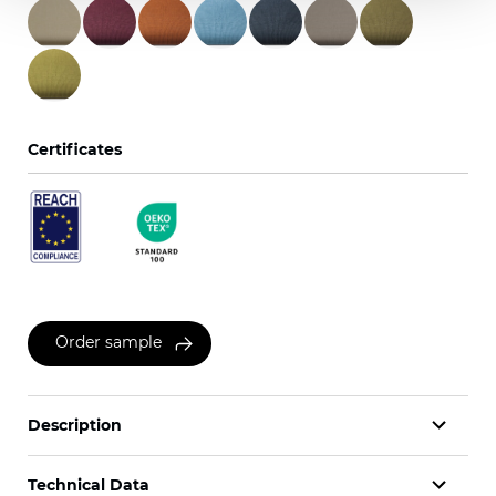
Certificates
Order sample
Description
Technical Data