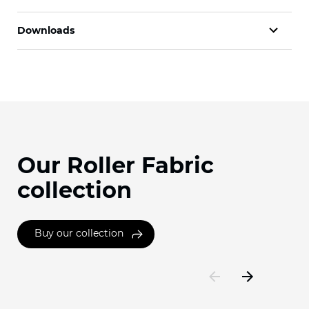
Downloads
Our Roller Fabric
collection
Buy our collection