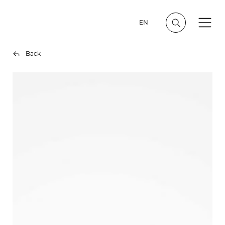
EN
Back