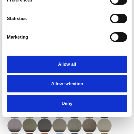
Statistics
Marketing
Orient (XXL)
Allow all
Available colors
Allow selection
Deny