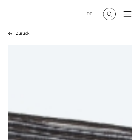
DE
Zurück