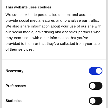
This website uses cookies
We use cookies to personalise content and ads, to
provide social media features and to analyse our traffic.
We also share information about your use of our site with
our social media, advertising and analytics partners who
may combine it with other information that you’ve
provided to them or that they’ve collected from your use
of their services.
Consent
Necessary
Selection
Preferences
Statistics