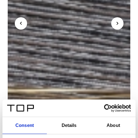
Consent
Details
About