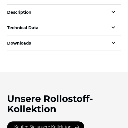
Description
Technical Data
Downloads
Unsere Rollostoff-
Kollektion
Kaufen Sie unsere Kollektion