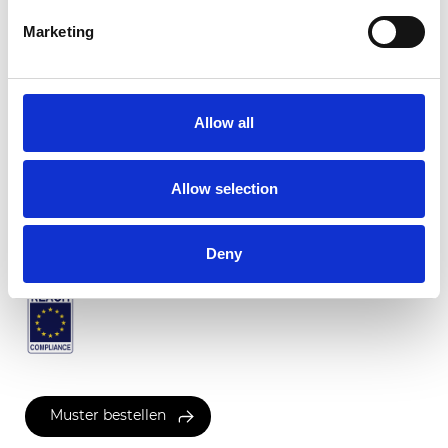
Marketing
Flamenco Translucent
Allow all
Verfügbare Farben
Allow selection
Zertifikate
Deny
Muster bestellen