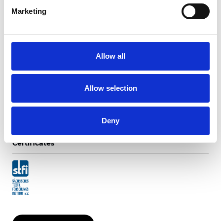
Marketing
Ripasso Blackout
Allow all
Available colors
Allow selection
Deny
Certificates