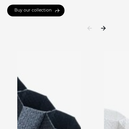
Buy our collection