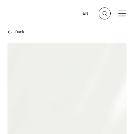
EN
Back