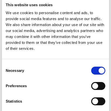
This website uses cookies
We use cookies to personalise content and ads, to
provide social media features and to analyse our traffic.
We also share information about your use of our site with
our social media, advertising and analytics partners who
may combine it with other information that you’ve
provided to them or that they’ve collected from your use
of their services.
Consent
Necessary
Selection
Preferences
Statistics