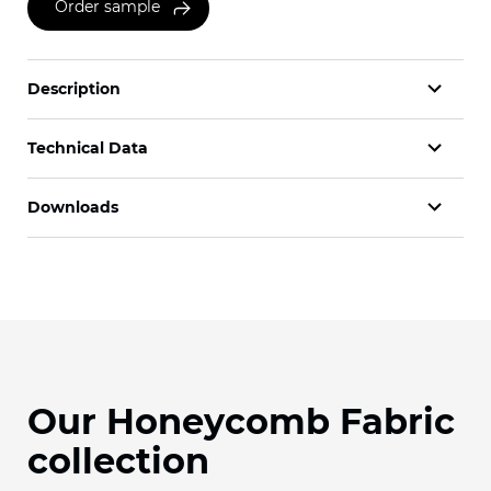
Order sample
Description
Technical Data
Downloads
Our Honeycomb Fabric
collection