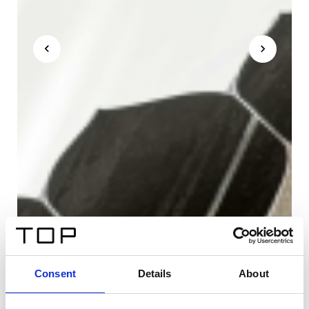
Consent
Details
About