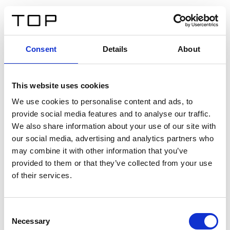
EN
Consent
Details
About
Back
This website uses cookies
Twinlight Dixie XL
We use cookies to personalise content and ads, to
provide social media features and to analyse our traffic.
Een content intro tekst. Lorem ipsum dolor sit amet,
We also share information about your use of our site with
consectetur adipis cin elit. Nunc purus libero, interdum
our social media, advertising and analytics partners who
sed blandit acp retium facilisis turpis.
may combine it with other information that you’ve
provided to them or that they’ve collected from your use
of their services.
Certificates
Consent
Necessary
Selection