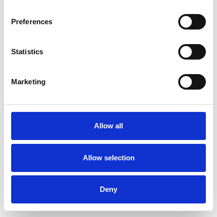
Preferences
Statistics
Order sample
Marketing
Description
Technical Data
Allow all
Downloads
Allow selection
Deny