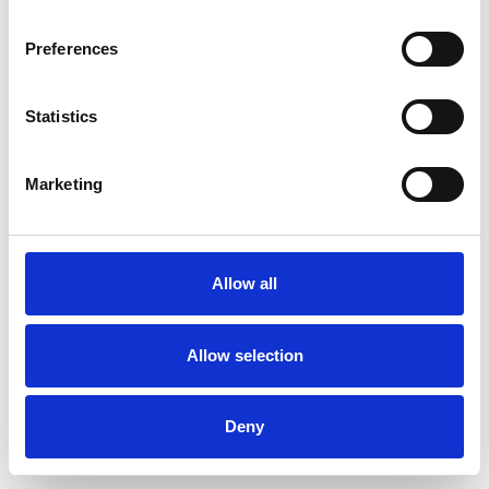
Preferences
Statistics
Ordina un campione
Marketing
Description
Technical Data
Allow all
Downloads
Allow selection
Deny