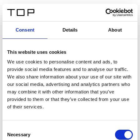
IT
Consent
Details
About
Indietro
This website uses cookies
Twinlight Dixie XL
We use cookies to personalise content and ads, to
provide social media features and to analyse our traffic.
Un testo introduttivo per i contenuti. Lorem ipsum dolor
We also share information about your use of our site with
sit amet, consectetur adipis cin elit. Nunc purus libero,
our social media, advertising and analytics partners who
interdum sed blandit acp retium facilisis turpis.
may combine it with other information that you’ve
provided to them or that they’ve collected from your use
of their services.
Certificati
Consent
Necessary
Selection