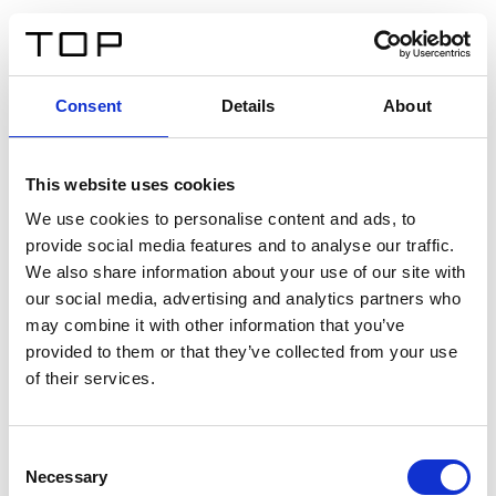
ES
Consent
Details
About
Atrás
This website uses cookies
Twinlight Dixie XL
We use cookies to personalise content and ads, to
provide social media features and to analyse our traffic.
Un texto introductorio de contenido. Lorem ipsum dolor
We also share information about your use of our site with
sit amet, consectetur adipis cin elit. Nunc purus libero,
our social media, advertising and analytics partners who
interdum sed blandit acp retium facilisis turpis.
may combine it with other information that you’ve
provided to them or that they’ve collected from your use
of their services.
Certificados
Consent
Necessary
Selection