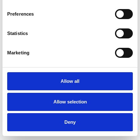
Preferences
Statistics
Pedir muestra
Marketing
Description
Technical Data
Allow all
Downloads
Allow selection
Deny