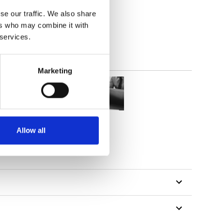
(4.13
inch
)
se our traffic. We also share
ers who may combine it with
 services.
Marketing
Allow all
tillon