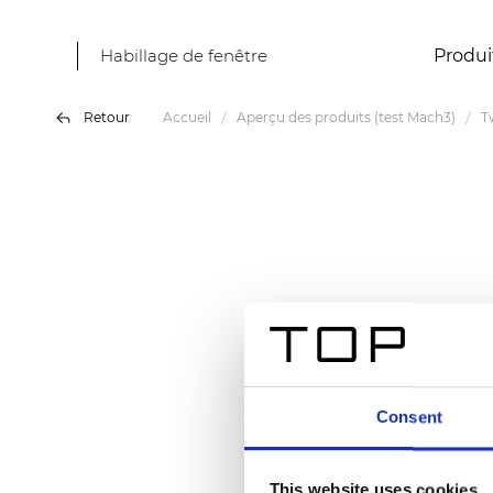
Habillage de fenêtre
Produi
Retour
Accueil
Aperçu des produits (test Mach3)
T
Consent
This website uses cookies