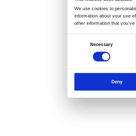
We use cookies to personalis
information about your use of
other information that you’ve
Consent
Necessary
Selection
Deny