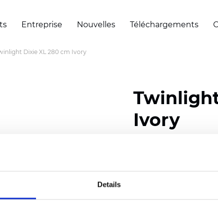
ts
Entreprise
Nouvelles
Téléchargements
C
winlight Dixie XL 280 cm Ivory
Twinligh
Ivory
Composition:
100
% Poly
Width: 280 cm (110 inch
Details
Solid: 7,5 cm (2.95 inch)
Sheer: 5 cm (1.97 inch)
Thickness
(±5%): 0,35
mm