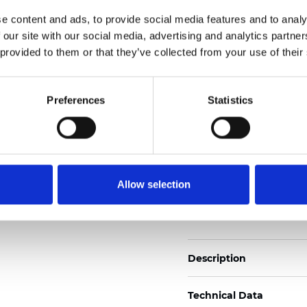
2
Weight (±5%): 140
g/m
e content and ads, to provide social media features and to analy
 our site with our social media, advertising and analytics partn
See certificates here
 provided to them or that they’ve collected from your use of their
Certificats
Preferences
Statistics
Allow selection
Commander un échan
Description
Technical Data