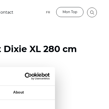
Mon Top
ontact
FR
t Dixie XL 280 cm
ester
)
About
 (0.0138 inch)