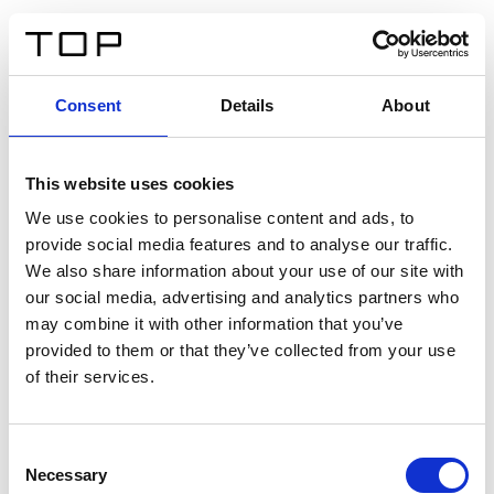
EN
Consent
Details
About
Back
This website uses cookies
Twinlight Dixie XL
We use cookies to personalise content and ads, to
provide social media features and to analyse our traffic.
Een content intro tekst. Lorem ipsum dolor sit amet,
We also share information about your use of our site with
consectetur adipis cin elit. Nunc purus libero, interdum
our social media, advertising and analytics partners who
sed blandit acp retium facilisis turpis.
may combine it with other information that you’ve
provided to them or that they’ve collected from your use
of their services.
Certificates
Consent
Necessary
Selection