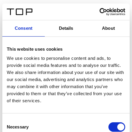
FR
Consent
Details
About
Retour
This website uses cookies
Twinlight Dixie XL
We use cookies to personalise content and ads, to
provide social media features and to analyse our traffic.
Un texte d’introduction de contenu. Lorem ipsum dolor
We also share information about your use of our site with
sit amet, consectetur adipis cin elit. Nunc purus libero,
our social media, advertising and analytics partners who
interdum sed blandit acp retium facilisis turpis.
may combine it with other information that you’ve
provided to them or that they’ve collected from your use
of their services.
Certificats
Consent
Necessary
Selection