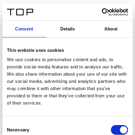
ES
Consent
Details
About
Atrás
This website uses cookies
Twinlight Dixie XL
We use cookies to personalise content and ads, to
provide social media features and to analyse our traffic.
Un texto introductorio de contenido. Lorem ipsum dolor
We also share information about your use of our site with
sit amet, consectetur adipis cin elit. Nunc purus libero,
our social media, advertising and analytics partners who
interdum sed blandit acp retium facilisis turpis.
may combine it with other information that you’ve
provided to them or that they’ve collected from your use
of their services.
Certificados
Consent
Necessary
Selection