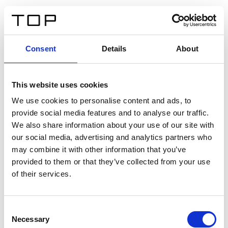
IT
Consent
Details
About
Indietro
This website uses cookies
Twinlight Dixie XL
We use cookies to personalise content and ads, to
provide social media features and to analyse our traffic.
Un testo introduttivo per i contenuti. Lorem ipsum dolor
We also share information about your use of our site with
sit amet, consectetur adipis cin elit. Nunc purus libero,
our social media, advertising and analytics partners who
interdum sed blandit acp retium facilisis turpis.
may combine it with other information that you’ve
provided to them or that they’ve collected from your use
of their services.
Certificati
Consent
Necessary
Selection