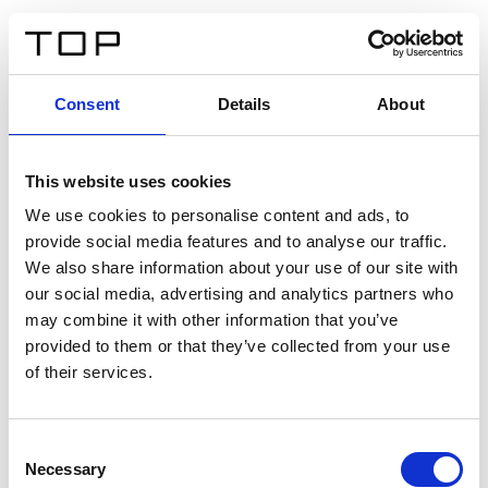
EN
Consent
Details
About
Back
This website uses cookies
Twinlight Dixie XL
We use cookies to personalise content and ads, to
provide social media features and to analyse our traffic.
Een content intro tekst. Lorem ipsum dolor sit amet,
We also share information about your use of our site with
consectetur adipis cin elit. Nunc purus libero, interdum
our social media, advertising and analytics partners who
sed blandit acp retium facilisis turpis.
may combine it with other information that you’ve
provided to them or that they’ve collected from your use
of their services.
Certificates
Consent
Necessary
Selection