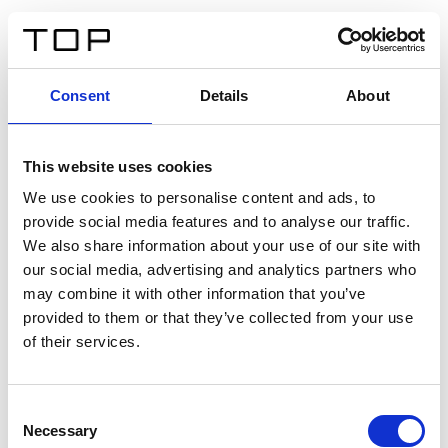
FR
Consent
Details
About
Retour
This website uses cookies
Twinlight Dixie XL
We use cookies to personalise content and ads, to
provide social media features and to analyse our traffic.
Un texte d’introduction de contenu. Lorem ipsum dolor
We also share information about your use of our site with
sit amet, consectetur adipis cin elit. Nunc purus libero,
our social media, advertising and analytics partners who
interdum sed blandit acp retium facilisis turpis.
may combine it with other information that you’ve
provided to them or that they’ve collected from your use
of their services.
Certificats
Consent
Necessary
Selection