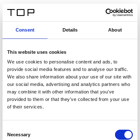
ES
Consent
Details
About
Atrás
This website uses cookies
Twinlight Dixie XL
We use cookies to personalise content and ads, to
provide social media features and to analyse our traffic.
Un texto introductorio de contenido. Lorem ipsum dolor
We also share information about your use of our site with
sit amet, consectetur adipis cin elit. Nunc purus libero,
our social media, advertising and analytics partners who
interdum sed blandit acp retium facilisis turpis.
may combine it with other information that you’ve
provided to them or that they’ve collected from your use
of their services.
Certificados
Consent
Necessary
Selection