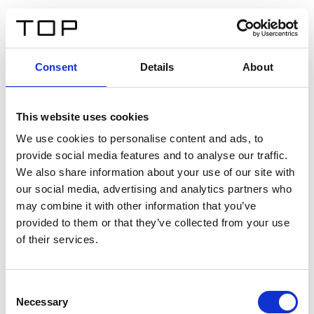
IT
Consent
Details
About
Indietro
This website uses cookies
Twinlight Dixie XL
We use cookies to personalise content and ads, to
provide social media features and to analyse our traffic.
Un testo introduttivo per i contenuti. Lorem ipsum dolor
We also share information about your use of our site with
sit amet, consectetur adipis cin elit. Nunc purus libero,
our social media, advertising and analytics partners who
interdum sed blandit acp retium facilisis turpis.
may combine it with other information that you’ve
provided to them or that they’ve collected from your use
of their services.
Certificati
Consent
Necessary
Selection