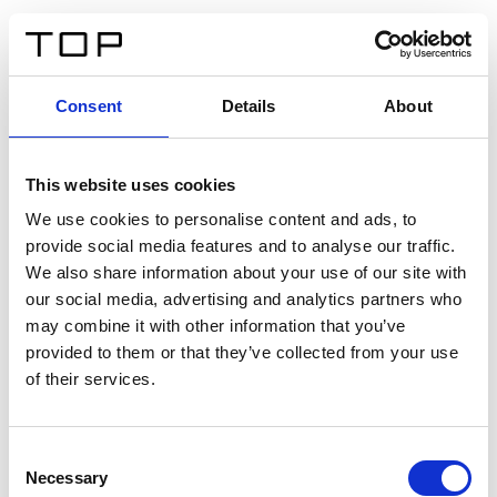
EN
Consent
Details
About
Back
This website uses cookies
Twinlight Dixie XL
We use cookies to personalise content and ads, to
provide social media features and to analyse our traffic.
Een content intro tekst. Lorem ipsum dolor sit amet,
We also share information about your use of our site with
consectetur adipis cin elit. Nunc purus libero, interdum
our social media, advertising and analytics partners who
sed blandit acp retium facilisis turpis.
may combine it with other information that you’ve
provided to them or that they’ve collected from your use
of their services.
Certificates
Consent
Necessary
Selection