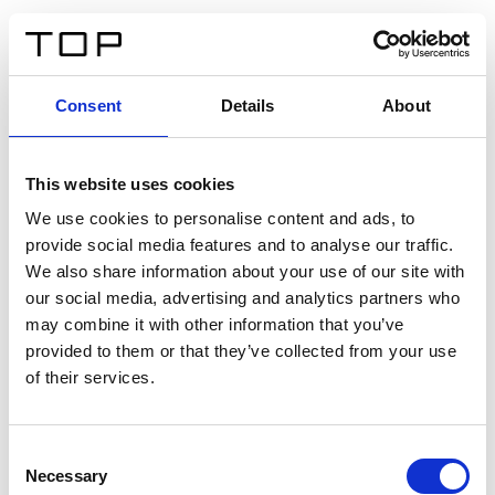
ES
Consent
Details
About
Atrás
This website uses cookies
Twinlight Dixie XL
We use cookies to personalise content and ads, to
provide social media features and to analyse our traffic.
Un texto introductorio de contenido. Lorem ipsum dolor
We also share information about your use of our site with
sit amet, consectetur adipis cin elit. Nunc purus libero,
our social media, advertising and analytics partners who
interdum sed blandit acp retium facilisis turpis.
may combine it with other information that you’ve
provided to them or that they’ve collected from your use
of their services.
Certificados
Consent
Necessary
Selection