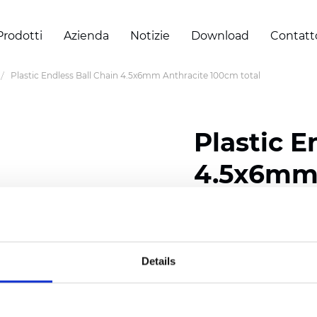
Prodotti
Azienda
Notizie
Download
Contatt
Plastic Endless Ball Chain 4.5x6mm Anthracite 100cm total
Plastic E
4.5x6mm 
total
Details
Certificati