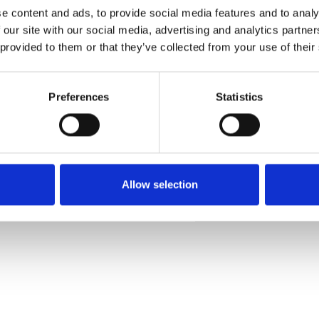
e content and ads, to provide social media features and to analy
 our site with our social media, advertising and analytics partn
 provided to them or that they’ve collected from your use of their
Ordina un campione
Preferences
Statistics
Description
Technical Data
Allow selection
Downloads