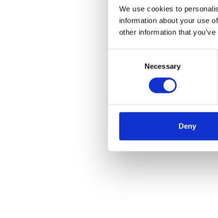
We use cookies to personalis
information about your use of
other information that you’ve
Consent
Necessary
Selection
Deny