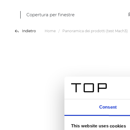
Copertura per finestre
Indietro
Home
Panoramica dei prodotti (test Mach3)
Consent
This website uses cookies