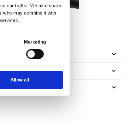
se our traffic. We also share
ers who may combine it with
 services.
Marketing
Allow all