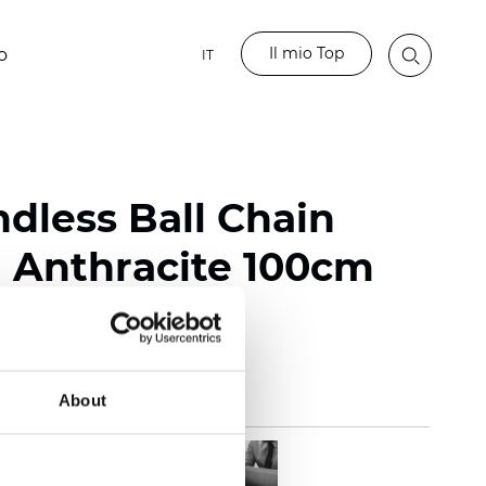
Il mio Top
o
IT
ndless Ball Chain
Anthracite 100cm
About