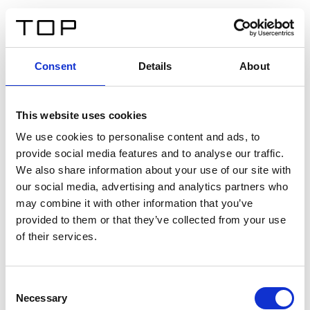
DE
Consent
Details
About
Zurück
This website uses cookies
Twinlight Dixie XL
We use cookies to personalise content and ads, to
provide social media features and to analyse our traffic.
Ein Einführungstext für Inhalte. Lorem ipsum dolor sit
We also share information about your use of our site with
amet, consectetur adipis cin elit. Nunc purus libero,
our social media, advertising and analytics partners who
interdum sed blandit acp retium facilisis turpis.
may combine it with other information that you’ve
provided to them or that they’ve collected from your use
of their services.
Zertifikate
Consent
Necessary
Selection