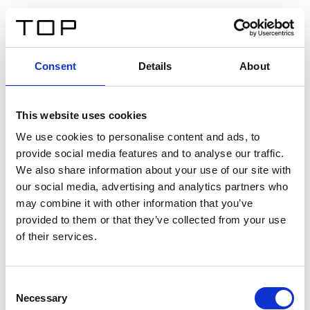
EN
Consent
Details
About
Back
This website uses cookies
Twinlight Dixie XL
We use cookies to personalise content and ads, to
provide social media features and to analyse our traffic.
Een content intro tekst. Lorem ipsum dolor sit amet,
We also share information about your use of our site with
consectetur adipis cin elit. Nunc purus libero, interdum
our social media, advertising and analytics partners who
sed blandit acp retium facilisis turpis.
may combine it with other information that you’ve
provided to them or that they’ve collected from your use
of their services.
Certificates
Consent
Necessary
Selection