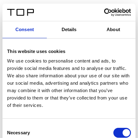
DE
Consent
Details
About
Zurück
This website uses cookies
Twinlight Dixie XL
We use cookies to personalise content and ads, to
provide social media features and to analyse our traffic.
Ein Einführungstext für Inhalte. Lorem ipsum dolor sit
We also share information about your use of our site with
amet, consectetur adipis cin elit. Nunc purus libero,
our social media, advertising and analytics partners who
interdum sed blandit acp retium facilisis turpis.
may combine it with other information that you’ve
provided to them or that they’ve collected from your use
of their services.
Zertifikate
Consent
Necessary
Selection