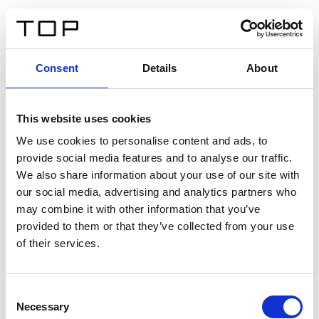
FR
Consent
Details
About
Retour
This website uses cookies
Twinlight Dixie XL
We use cookies to personalise content and ads, to
provide social media features and to analyse our traffic.
Un texte d’introduction de contenu. Lorem ipsum dolor
We also share information about your use of our site with
sit amet, consectetur adipis cin elit. Nunc purus libero,
our social media, advertising and analytics partners who
interdum sed blandit acp retium facilisis turpis.
may combine it with other information that you’ve
provided to them or that they’ve collected from your use
of their services.
Certificats
Consent
Necessary
Selection