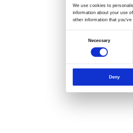
We use cookies to personalis
information about your use of
other information that you’ve
Consent
Necessary
Selection
Deny