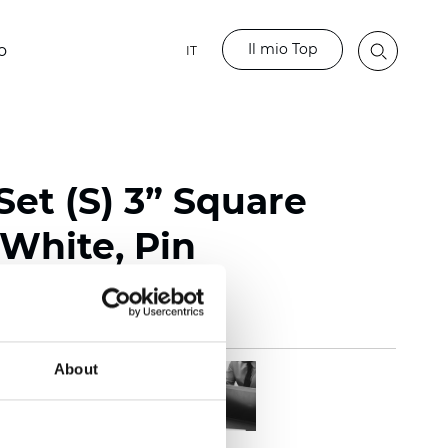
Il mio Top
o
IT
et (S) 3” Square
 White, Pin
About