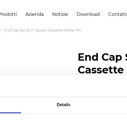
Prodotti
Azienda
Notizie
Download
Contatt
End Cap Set (S) 3” Square Cassette White, Pin
End Cap S
Cassette
Certificati
Details