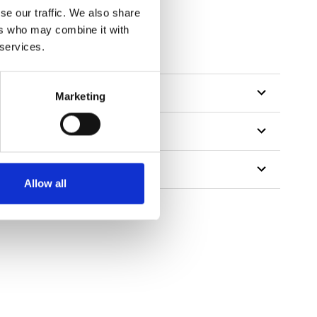
se our traffic. We also share
ers who may combine it with
 services.
Marketing
Allow all