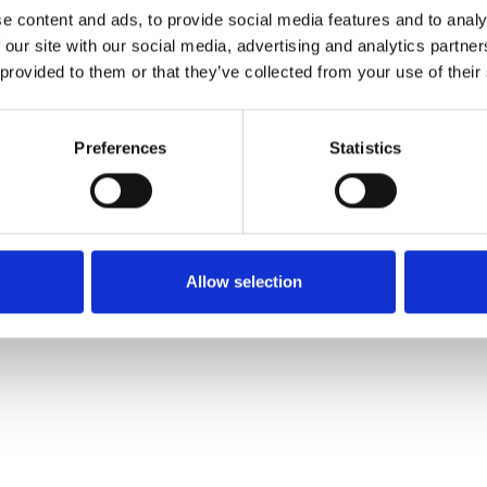
e content and ads, to provide social media features and to analy
 our site with our social media, advertising and analytics partn
Ordina un campione
 provided to them or that they’ve collected from your use of their
Description
Preferences
Statistics
Technical Data
Downloads
Allow selection