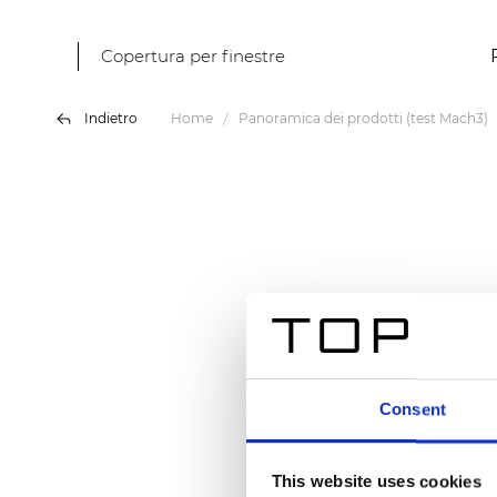
Copertura per finestre
Indietro
Home
Panoramica dei prodotti (test Mach3)
Consent
This website uses cookies