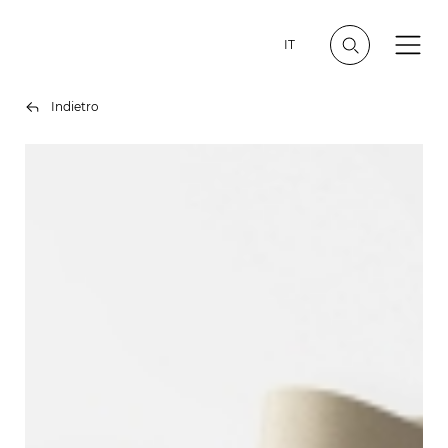
IT
Indietro