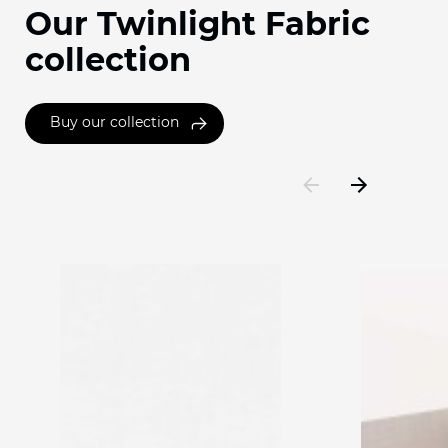
Our Twinlight Fabric
collection
Buy our collection