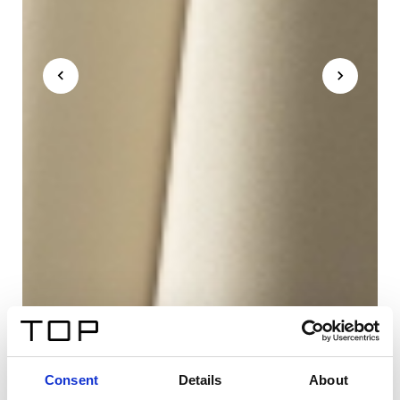
Consent
Details
About