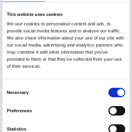
This website uses cookies
We use cookies to personalise content and ads, to
provide social media features and to analyse our traffic.
We also share information about your use of our site with
our social media, advertising and analytics partners who
may combine it with other information that you’ve
provided to them or that they’ve collected from your use
of their services.
Consent
Necessary
Selection
Preferences
Statistics