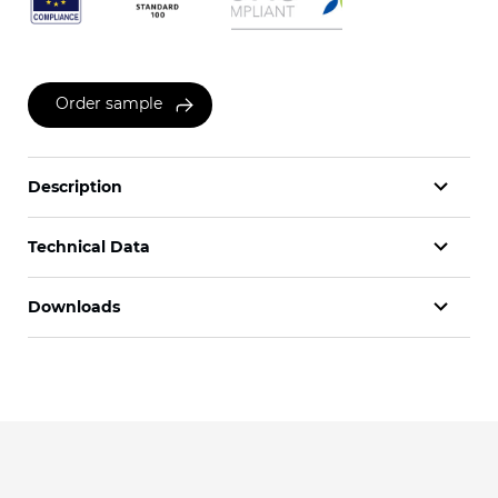
Order sample
Description
Technical Data
Downloads