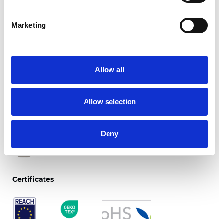
Marketing
Twinlight Dixie XL
Allow all
Available colors
Allow selection
Deny
Certificates