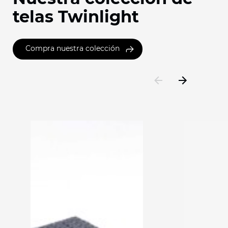
telas Twinlight
Compra nuestra colección