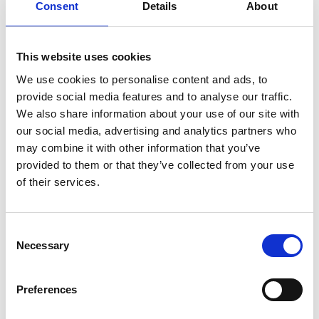
Consent
Details
About
This website uses cookies
We use cookies to personalise content and ads, to
provide social media features and to analyse our traffic.
We also share information about your use of our site with
our social media, advertising and analytics partners who
may combine it with other information that you’ve
provided to them or that they’ve collected from your use
of their services.
Consent
Necessary
Selection
Preferences