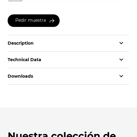
Pedir muestra
Description
Technical Data
Downloads
Nuestra colección de