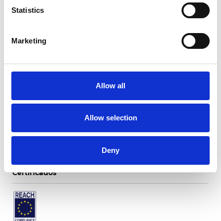
Statistics
Marketing
Twinlight Merengue
Allow all
Colores disponibles
Allow selection
Deny
Certificados