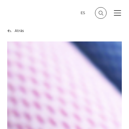
ES
Atrás