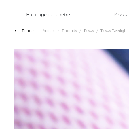
Habillage de fenêtre
Produi
Retour
Accueil
Produits
Tissus
Tissus Twinlight