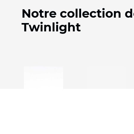
Notre collection d
Twinlight