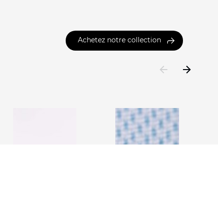
Achetez notre collection