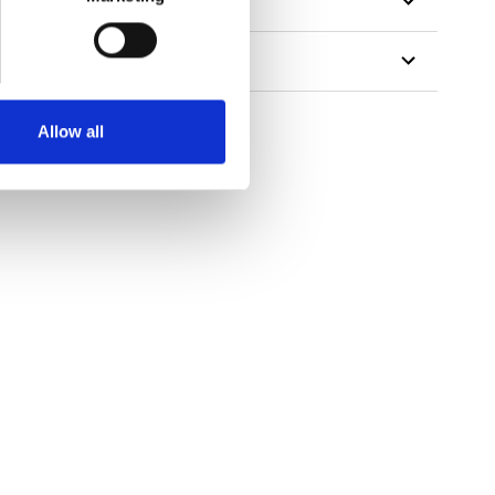
Allow all