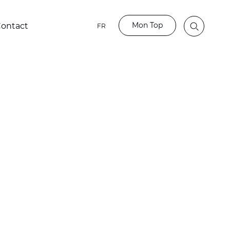
Mon Top
ontact
FR