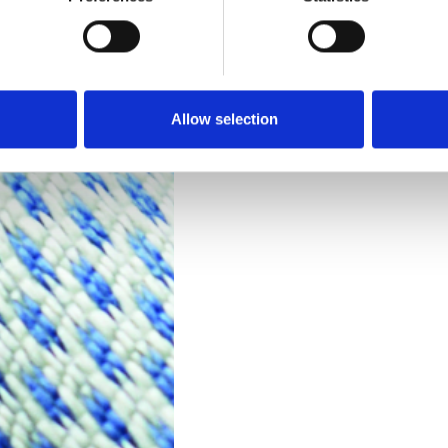
Technical Data
Downloads
Allow selection