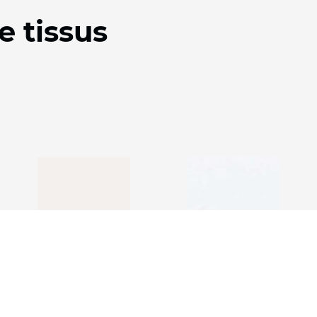
e tissus