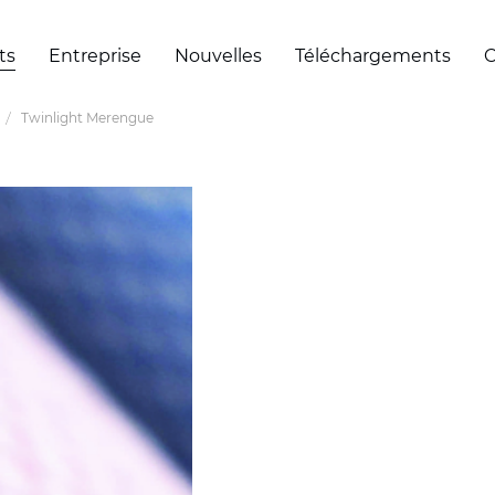
ts
Entreprise
Nouvelles
Téléchargements
C
Twinlight Merengue