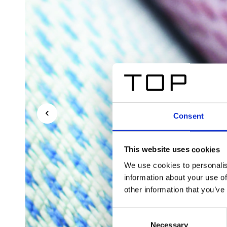
Consent
This website uses cookies
We use cookies to personalis
information about your use of
other information that you’ve
Consent
Necessary
Selection