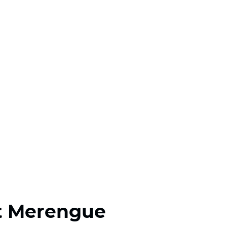
t Merengue