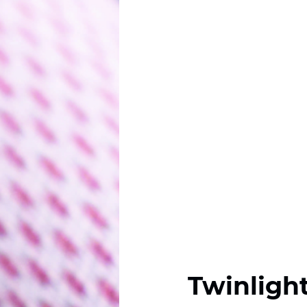
Twinligh