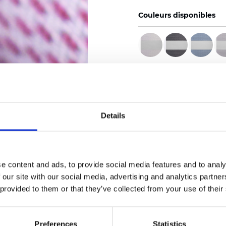
Couleurs disponibles
Certificats
Details
Commander un échan
e content and ads, to provide social media features and to analy
 our site with our social media, advertising and analytics partn
 provided to them or that they’ve collected from your use of their
Description
Preferences
Statistics