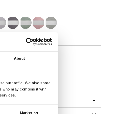
About
tillon
se our traffic. We also share
ers who may combine it with
 services.
Marketing