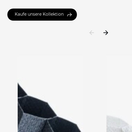
Kaufe unsere Kollektion