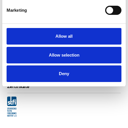
Marketing
Ripasso Translucent
Allow all
Verfügbare Farben
Allow selection
Deny
Zertifikate