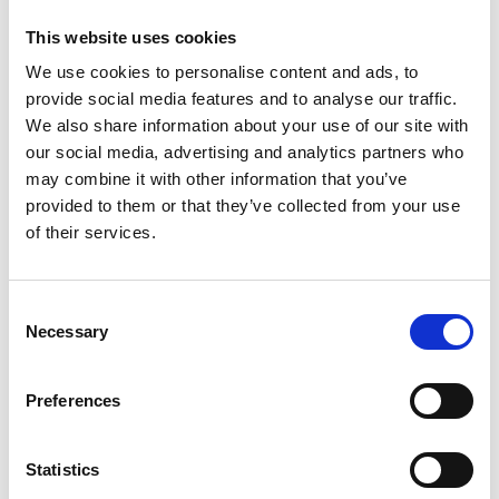
This website uses cookies
We use cookies to personalise content and ads, to
provide social media features and to analyse our traffic.
We also share information about your use of our site with
our social media, advertising and analytics partners who
may combine it with other information that you’ve
provided to them or that they’ve collected from your use
of their services.
Consent
Necessary
Selection
Preferences
Statistics