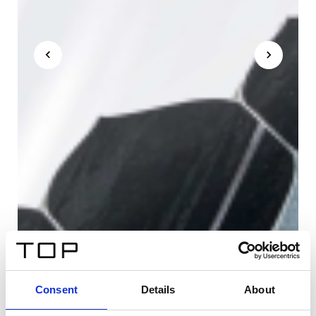
Consent
Details
About