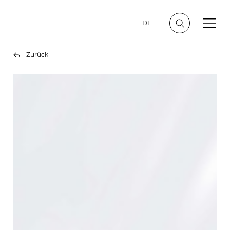
DE
Zurück