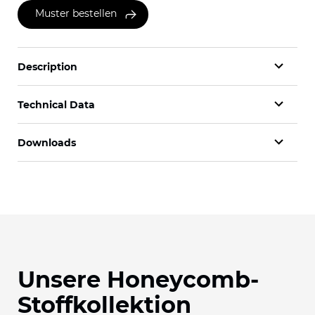
Muster bestellen
Description
Technical Data
Downloads
Unsere Honeycomb-
Stoffkollektion