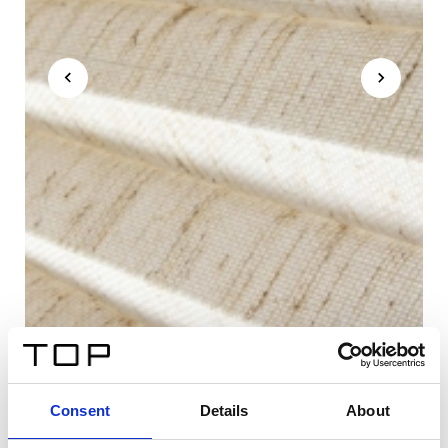
Consent
Details
About