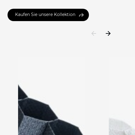
Kaufen Sie unsere Kollektion