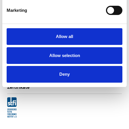
Marketing
Lonato Translucent
Allow all
Verfügbare Farben
Allow selection
Deny
Zertifikate