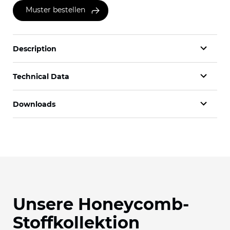
Muster bestellen
Description
Technical Data
Downloads
Unsere Honeycomb-
Stoffkollektion