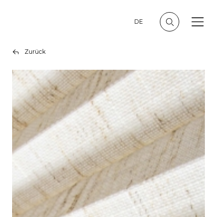
DE
Zurück