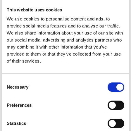
This website uses cookies
We use cookies to personalise content and ads, to
provide social media features and to analyse our traffic.
We also share information about your use of our site with
our social media, advertising and analytics partners who
may combine it with other information that you’ve
provided to them or that they’ve collected from your use
of their services.
Consent
Necessary
Selection
Preferences
Statistics