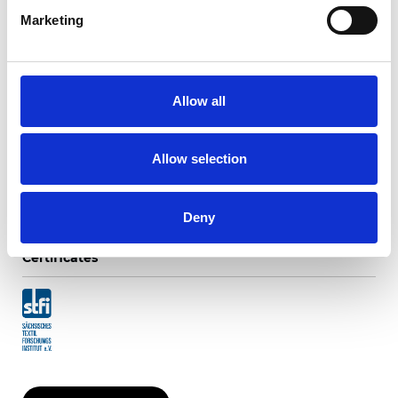
Marketing
Twinlight Dixie XL
Allow all
Available colors
Allow selection
Deny
Certificates