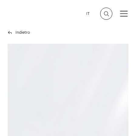
IT
Indietro