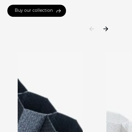
Buy our collection