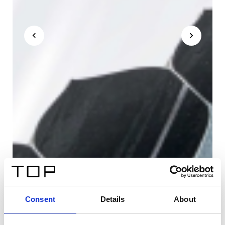
Consent
Details
About