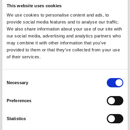
This website uses cookies
We use cookies to personalise content and ads, to
provide social media features and to analyse our traffic.
We also share information about your use of our site with
our social media, advertising and analytics partners who
may combine it with other information that you’ve
provided to them or that they’ve collected from your use
of their services.
Consent
Necessary
Selection
Preferences
Statistics