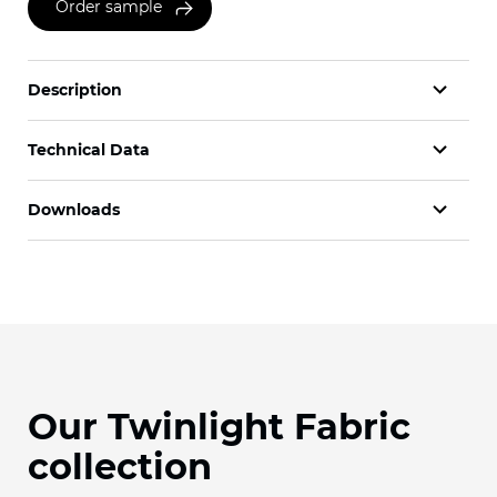
Order sample
Description
Technical Data
Downloads
Our Twinlight Fabric
collection