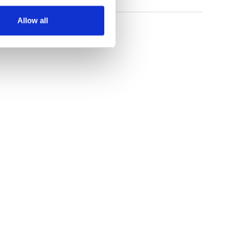
Allow all