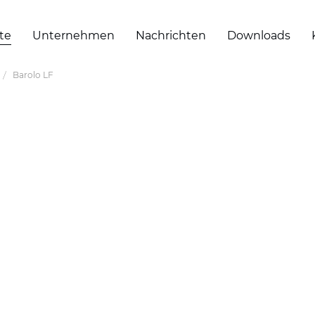
te
Unternehmen
Nachrichten
Downloads
Barolo LF