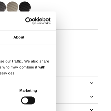
About
se our traffic. We also share
ers who may combine it with
 services.
Marketing