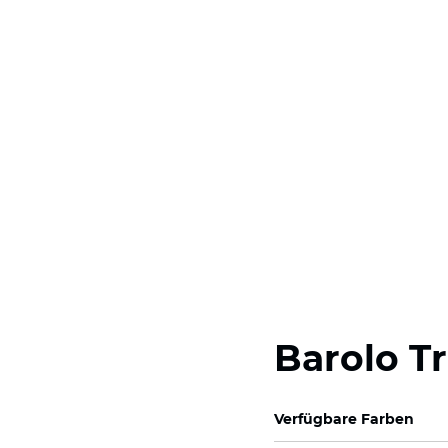
Barolo T
Verfügbare Farben