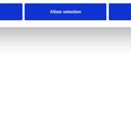
Allow selection