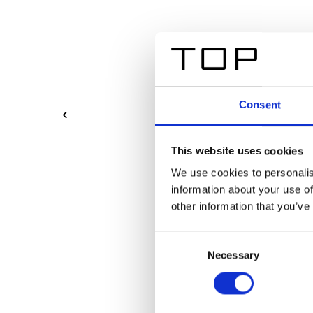
Consent
This website uses cookies
We use cookies to personalis
information about your use of
other information that you’ve
Consent
Necessary
Selection