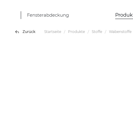
Fensterabdeckung
Produk
Zurück
Startseite
Produkte
Stoffe
Wabenstoffe