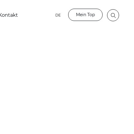
Mein Top
Kontakt
DE