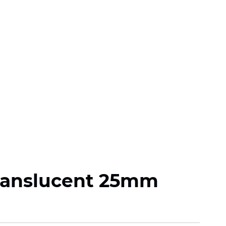
ranslucent 25mm