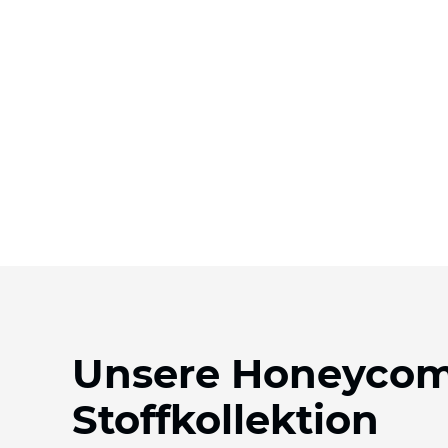
Unsere Honeyco
Stoffkollektion