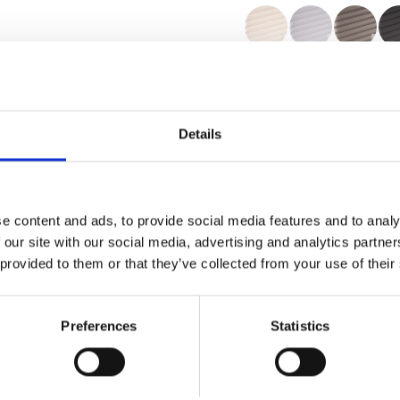
Zertifikate
Details
e content and ads, to provide social media features and to analy
Muster bestellen
 our site with our social media, advertising and analytics partn
 provided to them or that they’ve collected from your use of their
Description
Preferences
Statistics
Technical Data
Downloads