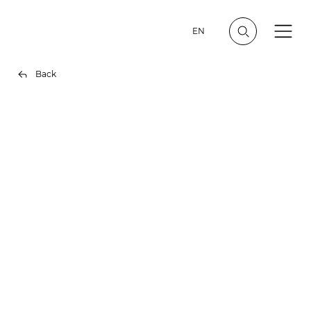
EN
Back