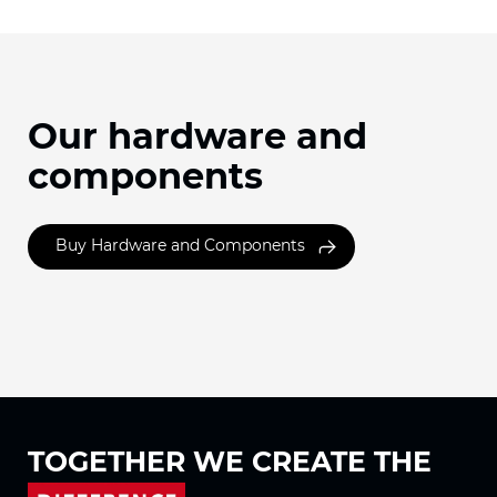
Our hardware and
components
Buy Hardware and Components
TOGETHER WE
CREATE THE