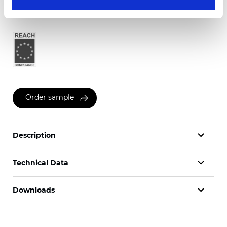
Certificates
Order sample
Description
Technical Data
Downloads