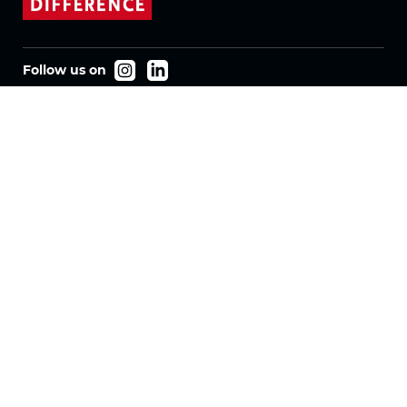
Follow us on
Products
Fabrics
Systems
Motorization
Machinery
Vertical Fabrics
Eclypser
Honeycomb Fabrics
Pleated Fabrics
Company