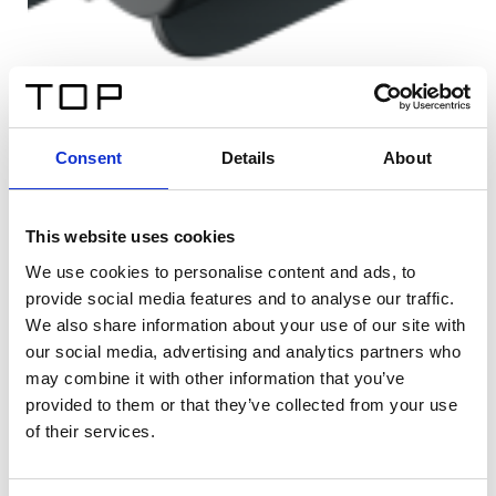
Consent
Details
About
This website uses cookies
We use cookies to personalise content and ads, to
provide social media features and to analyse our traffic.
We also share information about your use of our site with
our social media, advertising and analytics partners who
may combine it with other information that you’ve
provided to them or that they’ve collected from your use
of their services.