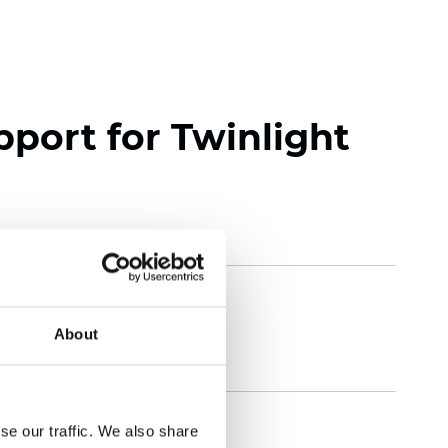
pport for Twinlight
About
se our traffic. We also share