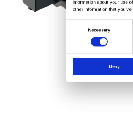
information about your use of
other information that you’ve
Consent
Necessary
Selection
Deny