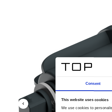
Consent
This website uses cookies
We use cookies to personalis