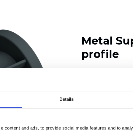
Metal Su
profile
Available colors
Details
Certificates
e content and ads, to provide social media features and to analy