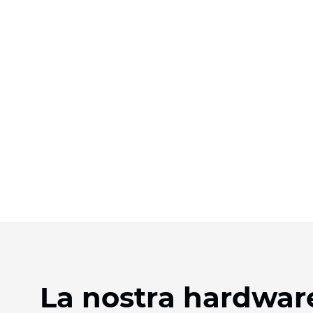
La nostra hardware