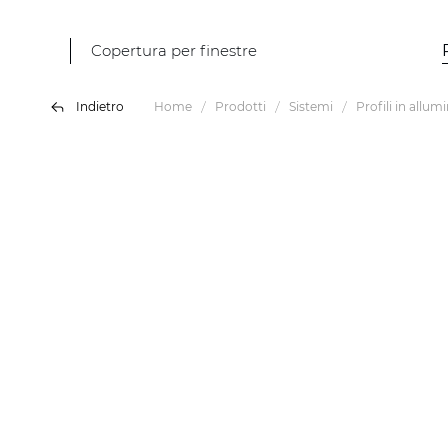
Copertura per finestre
Indietro
Home
Prodotti
Sistemi
Profili in allum