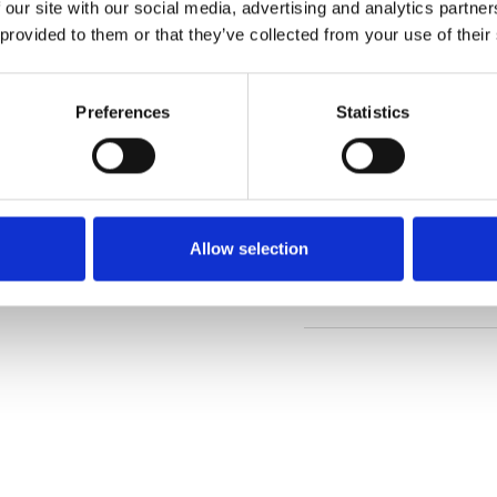
 our site with our social media, advertising and analytics partn
 provided to them or that they’ve collected from your use of their
Order sample
Preferences
Statistics
Description
Technical Data
Allow selection
Downloads