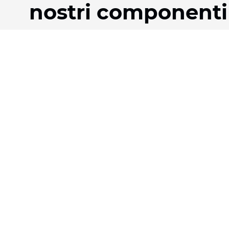
nostri componenti
Prodotti
Azienda
Tessuti
La nostra storia
Sistemi
Team
Motorizzazione
Download
Contratto FR
FAQ
Tessuti a nido d'ape
Jobs
Tessuto plissettato