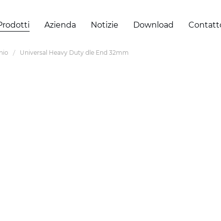
Prodotti
Azienda
Notizie
Download
Contatt
inio
Universal Heavy Duty dle End 32mm