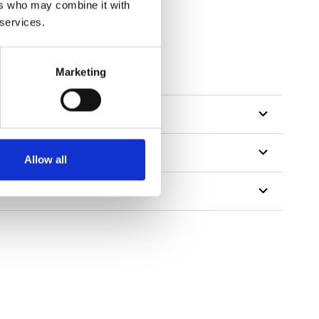
ers who may combine it with
 services.
Marketing
Allow all