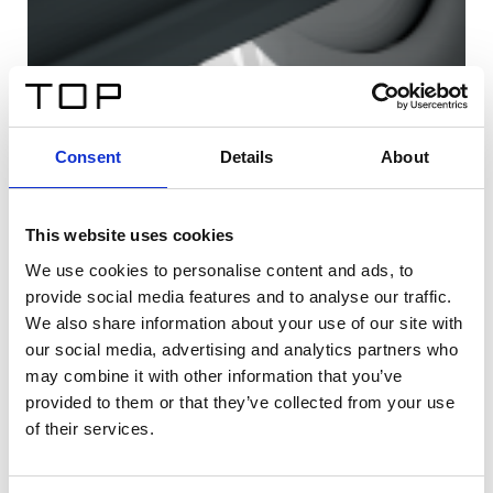
Consent
Details
About
This website uses cookies
We use cookies to personalise content and ads, to
provide social media features and to analyse our traffic.
We also share information about your use of our site with
our social media, advertising and analytics partners who
may combine it with other information that you’ve
provided to them or that they’ve collected from your use
of their services.