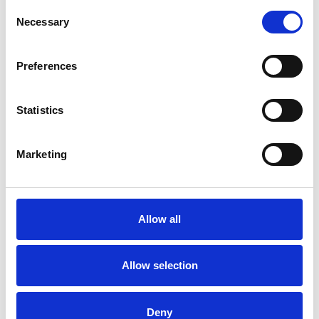
Consent
Necessary
Selection
Preferences
Statistics
Marketing
Universal Clutch 32
mm
Allow all
Available colors
Allow selection
Deny