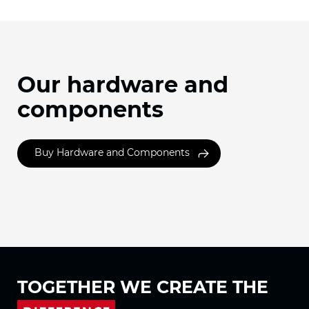
Our hardware and
components
Buy Hardware and Components
TOGETHER WE
CREATE THE