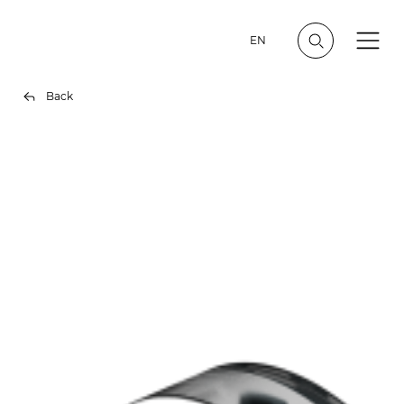
EN
Back