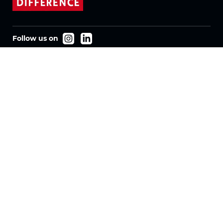
Follow us on
Products
Fabrics
Systems
Motorization
Machinery
Vertical Fabrics
Eclypser
Honeycomb Fabrics
Pleated Fabrics
Company