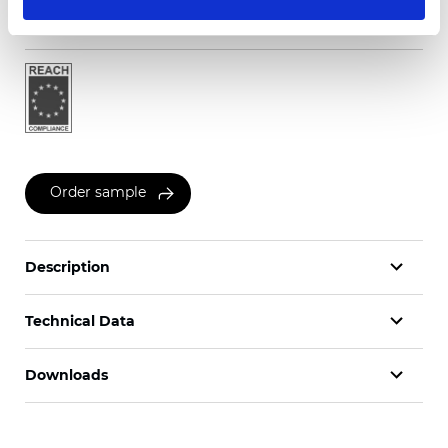
Certificates
Order sample
Description
Technical Data
Downloads