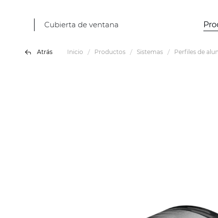
Cubierta de ventana
Pro
Atrás
Inicio
Productos
Sistemas
Perfiles de alu