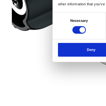
other information that you’ve
Consent
Necessary
Selection
Deny