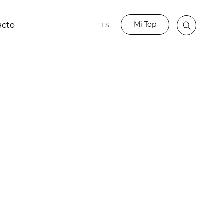
Mi Top
acto
ES