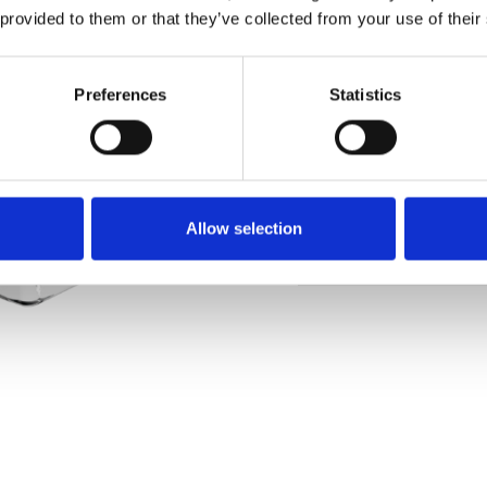
 provided to them or that they’ve collected from your use of their
Pedir muestra
Preferences
Statistics
Description
Technical Data
Allow selection
Downloads