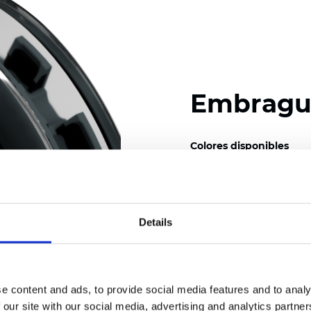
Embrague
Colores disponibles
Details
Certificados
e content and ads, to provide social media features and to analy
 our site with our social media, advertising and analytics partn