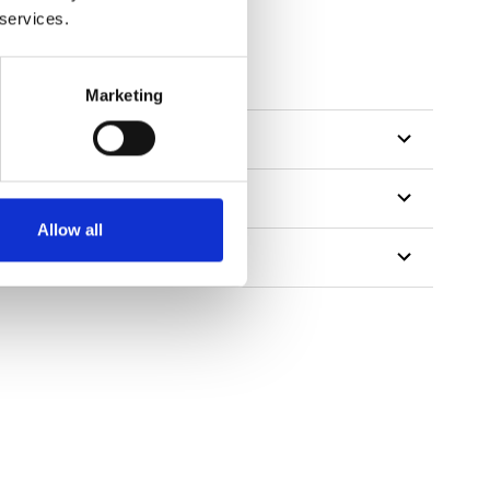
 services.
Marketing
Allow all