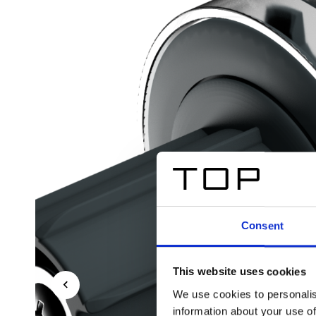
Consent
This website uses cookies
We use cookies to personalis
information about your use of