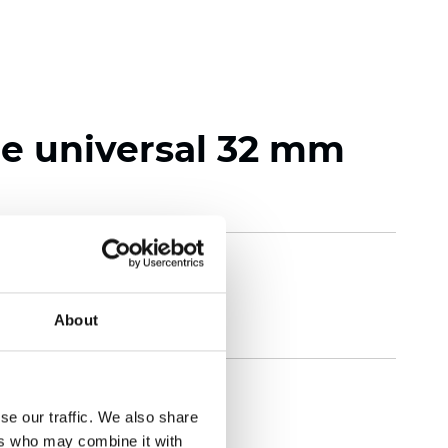
 universal 32 mm
About
se our traffic. We also share
ers who may combine it with