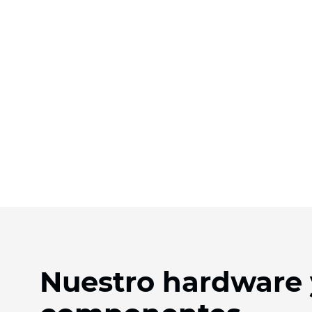
Nuestro hardware 