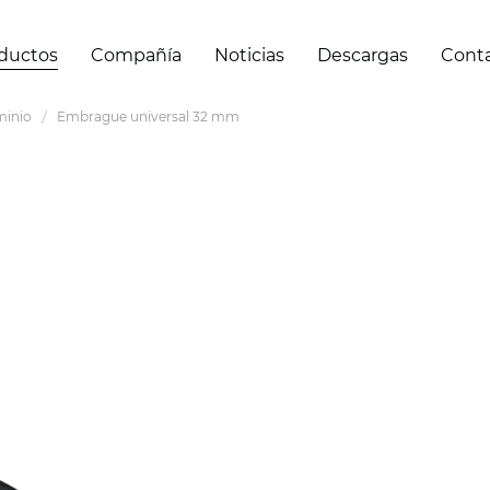
ductos
Compañía
Noticias
Descargas
Cont
minio
Embrague universal 32 mm