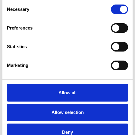
Consent
Necessary
Selection
Preferences
Statistics
Marketing
Oval Twinlight Bottom
Rail
Allow all
Available colors
Allow selection
Deny