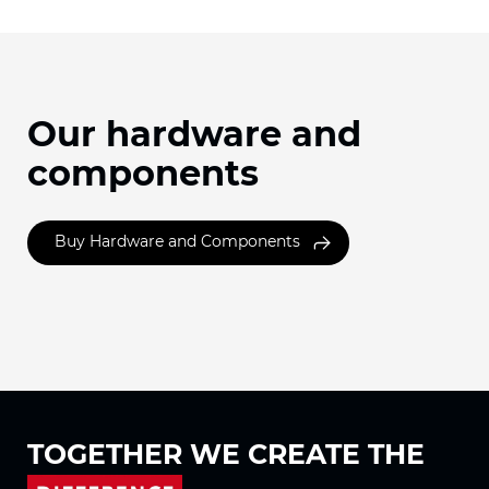
Our hardware and
components
Buy Hardware and Components
TOGETHER WE
CREATE THE