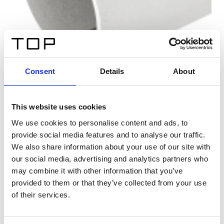
Consent
Details
About
This website uses cookies
We use cookies to personalise content and ads, to
provide social media features and to analyse our traffic.
We also share information about your use of our site with
our social media, advertising and analytics partners who
may combine it with other information that you’ve
provided to them or that they’ve collected from your use
of their services.