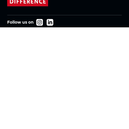
Follow us on
Products
Fabrics
Systems
Motorization
Machinery
Vertical Fabrics
Eclypser
Honeycomb Fabrics
Pleated Fabrics
Company