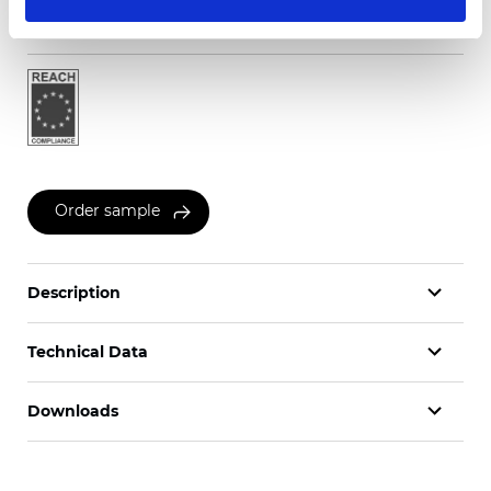
Certificates
Order sample
Description
Technical Data
Downloads