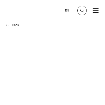
EN
Back