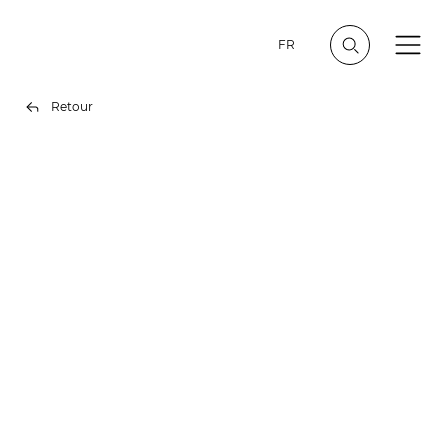
FR
Retour