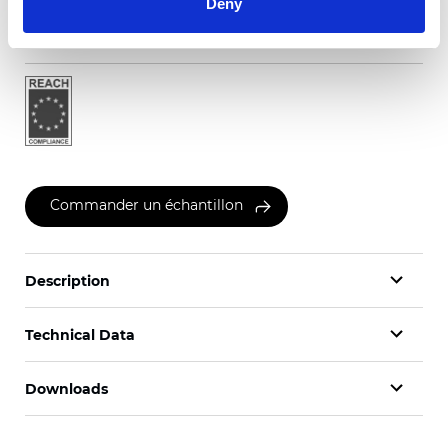
Deny
Certificats
Commander un échantillon
Description
Technical Data
Downloads