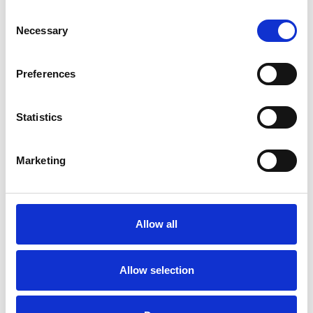
Consent
Necessary
Selection
Preferences
Statistics
Marketing
Rail inférieur ovale
Twinlight
Allow all
Couleurs disponibles
Allow selection