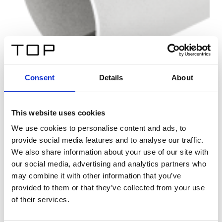
Consent
Details
About
This website uses cookies
We use cookies to personalise content and ads, to
provide social media features and to analyse our traffic.
We also share information about your use of our site with
our social media, advertising and analytics partners who
may combine it with other information that you’ve
provided to them or that they’ve collected from your use
of their services.