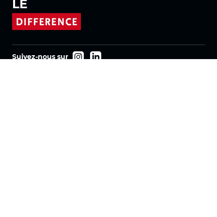
LE
Suivez-nous sur
Produits
Tissus
Systèmes
Motorisation
Contrat FR
Tissus nid d'abeille
Tissu plissé
Tissus pour stores enrouleurs
Tissus Twinlight