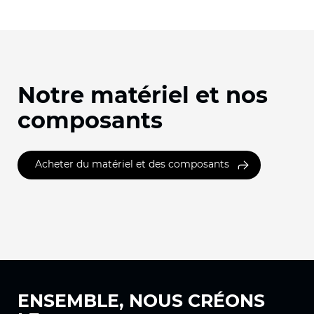
Notre matériel et nos
composants
Acheter du matériel et des composants
ENSEMBLE, NOUS
CRÉONS