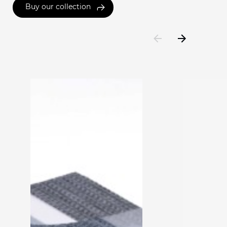
Buy our collection