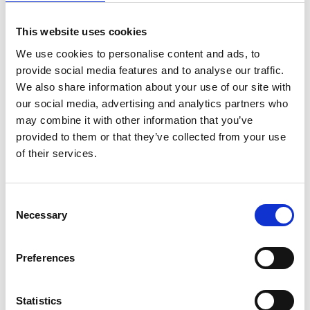
This website uses cookies
We use cookies to personalise content and ads, to
provide social media features and to analyse our traffic.
We also share information about your use of our site with
our social media, advertising and analytics partners who
may combine it with other information that you’ve
provided to them or that they’ve collected from your use
of their services.
Consent
Necessary
Selection
Preferences
Statistics