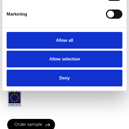
Marketing
Twinlight Tango
Allow all
Available colors
Allow selection
Certificates
Deny
Order sample