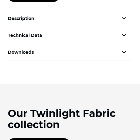
Description
Technical Data
Downloads
Our Twinlight Fabric
collection