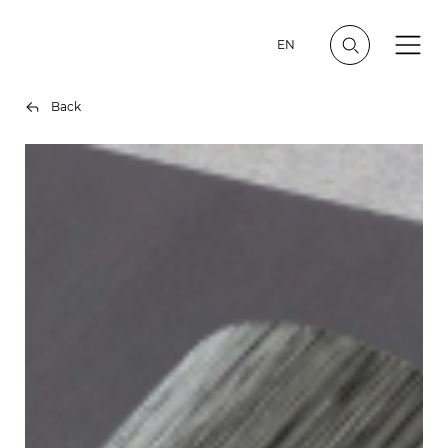
EN
Back