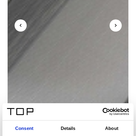
Consent
Details
About