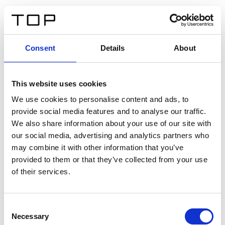
EN
Consent
Details
About
Back
This website uses cookies
Twinlight Dixie XL
We use cookies to personalise content and ads, to
provide social media features and to analyse our traffic.
Een content intro tekst. Lorem ipsum dolor sit amet,
We also share information about your use of our site with
consectetur adipis cin elit. Nunc purus libero, interdum
our social media, advertising and analytics partners who
sed blandit acp retium facilisis turpis.
may combine it with other information that you’ve
provided to them or that they’ve collected from your use
of their services.
Certificates
Consent
Necessary
Selection