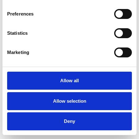
Preferences
Statistics
Order sample
Marketing
Description
Technical Data
Allow all
Downloads
Allow selection
Deny