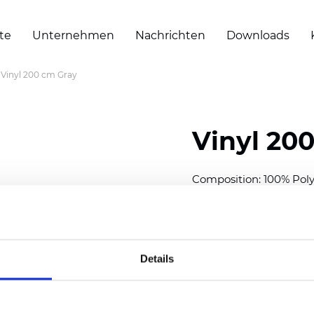
te
Unternehmen
Nachrichten
Downloads
Vinyl 200 cm Gray
Vinyl 20
Composition: 100% Poly
Width: 200 cm (78 inch
Thickness
(±5%): 0,30 m
Weight (±5%): 430
g/m
Details
See certificates here