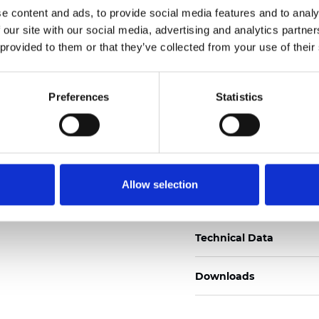
e content and ads, to provide social media features and to analy
Zertifikate
 our site with our social media, advertising and analytics partn
 provided to them or that they’ve collected from your use of their
Preferences
Statistics
Muster bestellen
Allow selection
Description
Technical Data
Downloads