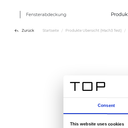
Fensterabdeckung
Produk
Zurück
Startseite
Produkte Übersicht (Mach3 Test)
Consent
This website uses cookies