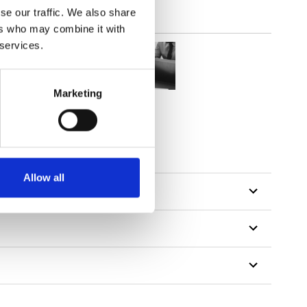
se our traffic. We also share
ers who may combine it with
 services.
Marketing
Allow all