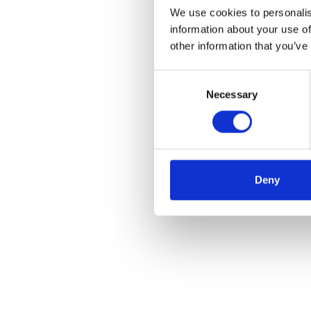
We use cookies to personalis
information about your use of
other information that you’ve
Consent
Necessary
Selection
Deny