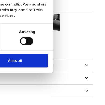
se our traffic. We also share
ers who may combine it with
 services.
Marketing
Allow all