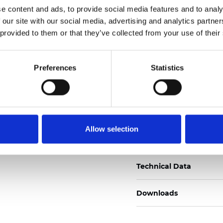
e content and ads, to provide social media features and to analy
Certificados
 our site with our social media, advertising and analytics partn
 provided to them or that they’ve collected from your use of their
Preferences
Statistics
Pedir muestra
Allow selection
Description
Technical Data
Downloads