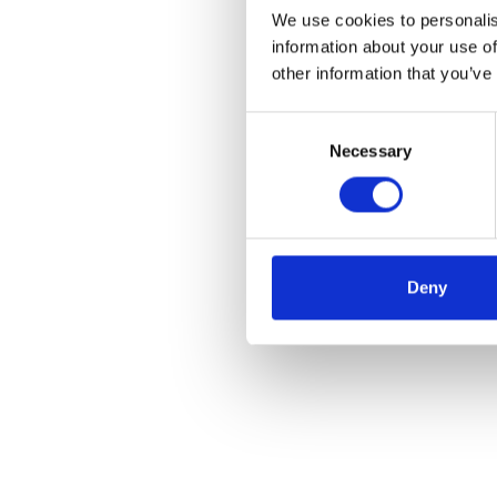
We use cookies to personalis
information about your use of
other information that you’ve
Consent
Necessary
Selection
Deny