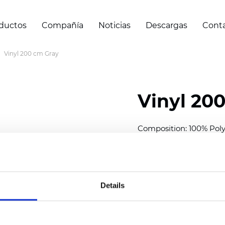
ductos
Compañía
Noticias
Descargas
Cont
Vinyl 200 cm Gray
Vinyl 20
Composition: 100% Poly
Width: 200 cm (78 inch
Thickness
(±5%): 0,30 m
Weight (±5%): 430
g/m
Details
See certificates here