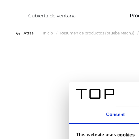
Cubierta de ventana
Pro
Atrás
Inicio
Resumen de productos (prueba Mach3)
Consent
This website uses cookies