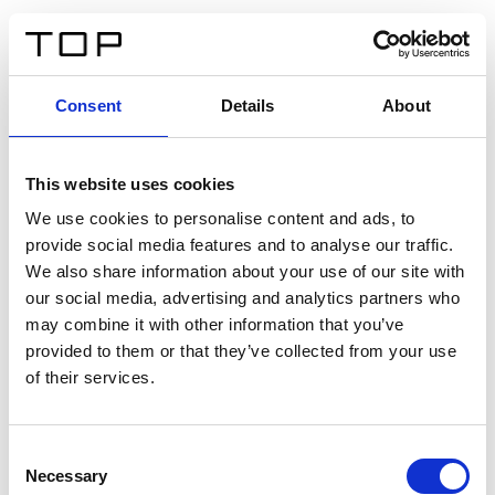
EN
Consent
Details
About
Back
This website uses cookies
Twinlight Dixie XL
We use cookies to personalise content and ads, to
provide social media features and to analyse our traffic.
Een content intro tekst. Lorem ipsum dolor sit amet,
We also share information about your use of our site with
consectetur adipis cin elit. Nunc purus libero, interdum
our social media, advertising and analytics partners who
sed blandit acp retium facilisis turpis.
may combine it with other information that you’ve
provided to them or that they’ve collected from your use
of their services.
Certificates
Consent
Necessary
Selection