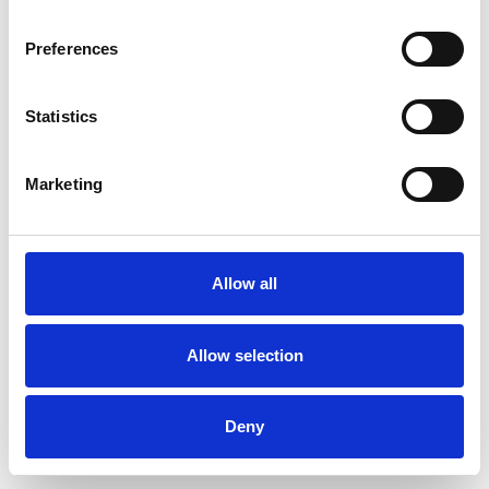
Preferences
Statistics
Order sample
Marketing
Description
Technical Data
Allow all
Downloads
Allow selection
Deny