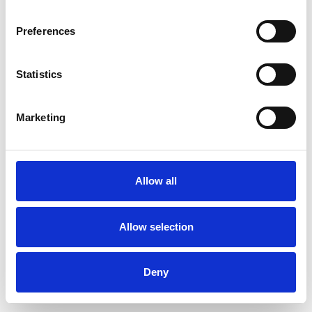
Preferences
Statistics
Pedir muestra
Marketing
Description
Technical Data
Allow all
Downloads
Allow selection
Deny