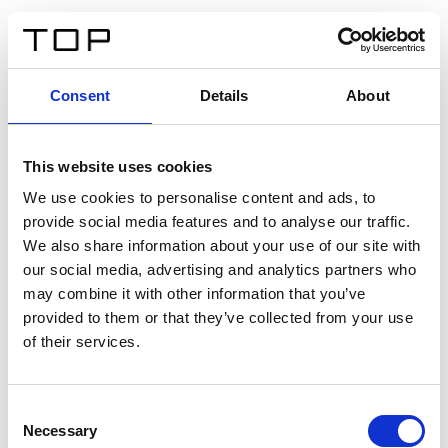
DE
Consent
Details
About
Zurück
This website uses cookies
Twinlight Dixie XL
We use cookies to personalise content and ads, to
provide social media features and to analyse our traffic.
Ein Einführungstext für Inhalte. Lorem ipsum dolor sit
We also share information about your use of our site with
amet, consectetur adipis cin elit. Nunc purus libero,
our social media, advertising and analytics partners who
interdum sed blandit acp retium facilisis turpis.
may combine it with other information that you’ve
provided to them or that they’ve collected from your use
of their services.
Zertifikate
Consent
Necessary
Selection