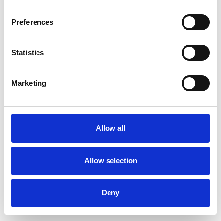
Preferences
Statistics
Muster bestellen
Marketing
Description
Technical Data
Allow all
Downloads
Allow selection
Deny