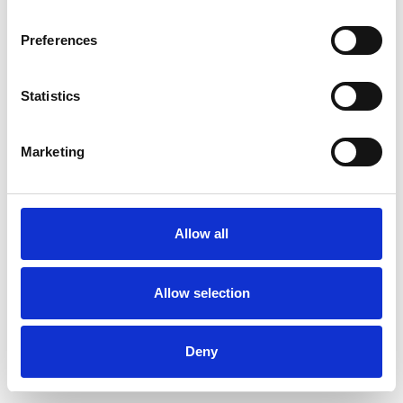
Preferences
Statistics
Order sample
Marketing
Description
Technical Data
Allow all
Downloads
Allow selection
Deny