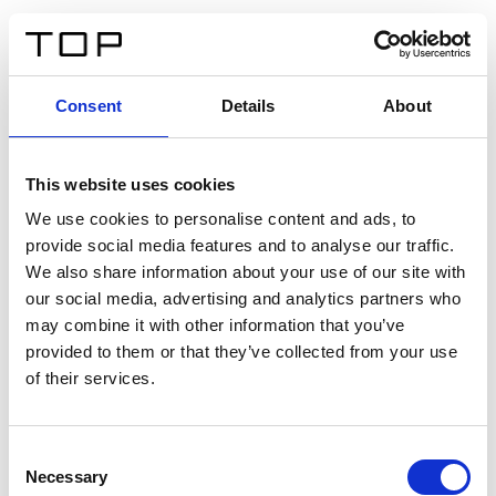
EN
Consent
Details
About
Back
This website uses cookies
Twinlight Dixie XL
We use cookies to personalise content and ads, to
provide social media features and to analyse our traffic.
Een content intro tekst. Lorem ipsum dolor sit amet,
We also share information about your use of our site with
consectetur adipis cin elit. Nunc purus libero, interdum
our social media, advertising and analytics partners who
sed blandit acp retium facilisis turpis.
may combine it with other information that you’ve
provided to them or that they’ve collected from your use
of their services.
Certificates
Consent
Necessary
Selection