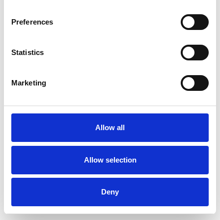
Preferences
Statistics
Muster bestellen
Marketing
Description
Technical Data
Allow all
Downloads
Allow selection
Deny