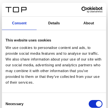
DE
Consent
Details
About
Zurück
This website uses cookies
Twinlight Dixie XL
We use cookies to personalise content and ads, to
provide social media features and to analyse our traffic.
Ein Einführungstext für Inhalte. Lorem ipsum dolor sit
We also share information about your use of our site with
amet, consectetur adipis cin elit. Nunc purus libero,
our social media, advertising and analytics partners who
interdum sed blandit acp retium facilisis turpis.
may combine it with other information that you’ve
provided to them or that they’ve collected from your use
of their services.
Zertifikate
Consent
Necessary
Selection