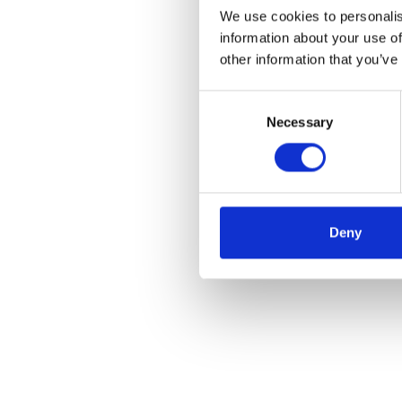
We use cookies to personalis
information about your use of
other information that you’ve
Consent
Necessary
Selection
Deny