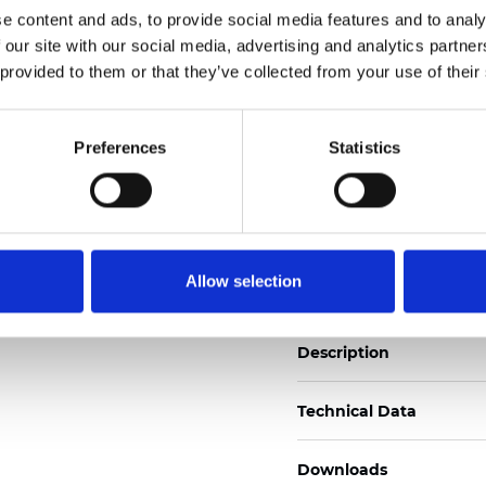
See certificates
e content and ads, to provide social media features and to analy
 our site with our social media, advertising and analytics partn
 provided to them or that they’ve collected from your use of their
Certificados
Preferences
Statistics
Pedir muestra
Allow selection
Description
Technical Data
Downloads