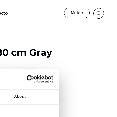
Mi Top
acto
ES
80 cm Gray
00% Polyester
110 inch)
About
: 0,48 mm (0.0189 inch)
2
2
65
g/m
(7.82
oz/yd
)