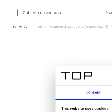
Cubierta de ventana
Pro
Atrás
Inicio
Resumen de productos (prueba Mach3)
Consent
This website uses cookies