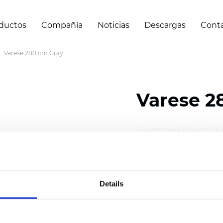
ductos
Compañía
Noticias
Descargas
Cont
Varese 280 cm Gray
Varese 2
Composition: 1
Width: 280 cm (
Details
Thickness
(±5%)
Weight (±5%): 2