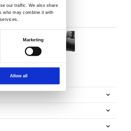
 here
se our traffic. We also share
ers who may combine it with
 services.
Marketing
Allow all