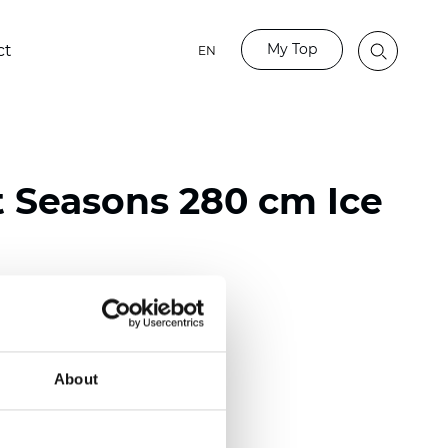
My Top
ct
EN
t Seasons 280 cm Ice
ester
)
About
 (0.0130 inch)