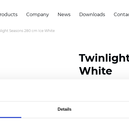
roducts
Company
News
Downloads
Conta
light Seasons 280 cm Ice White
Twinligh
White
Composition:
100
% Poly
Width: 280 cm (110 inch
Details
Solid:
7,5
cm (2.95 inch)
Mesh: 5 cm (1.97 inch)
Thickness
(±5%): 0,33
mm