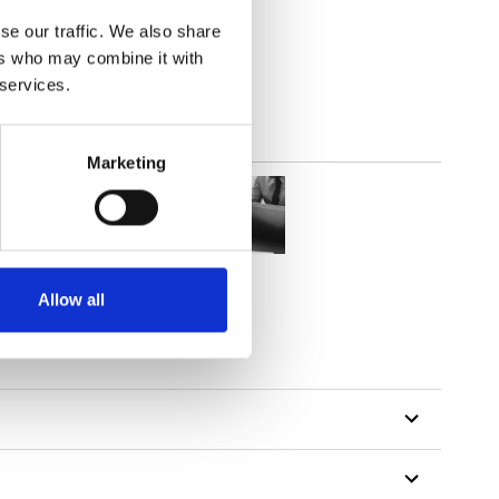
(3.24
inch
)
se our traffic. We also share
ers who may combine it with
 services.
Marketing
Allow all