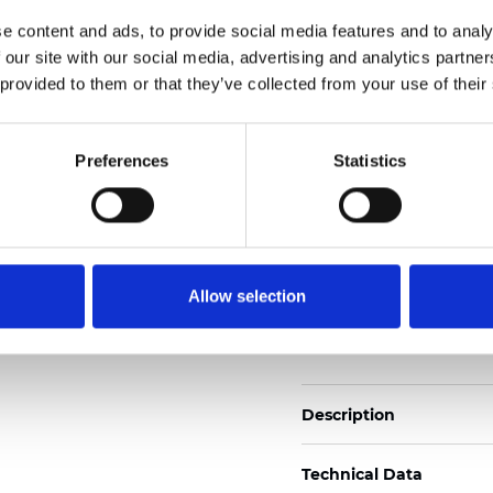
2
Weight (±5%): 110
g/m
e content and ads, to provide social media features and to analy
 our site with our social media, advertising and analytics partn
See certificates here
 provided to them or that they’ve collected from your use of their
Certificates
Preferences
Statistics
Allow selection
Order sample
Description
Technical Data