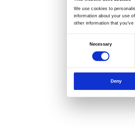
We use cookies to personalis
information about your use of
other information that you’ve
Consent
Necessary
Selection
Deny