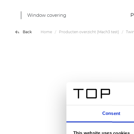
Window covering
P
Back
Home
Producten overzicht (Mach3 test)
Twin
Consent
This website uses cookies