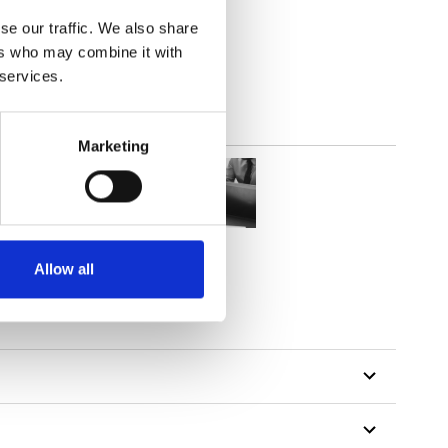
(3.24
inch
)
se our traffic. We also share
ers who may combine it with
 services.
Marketing
Allow all