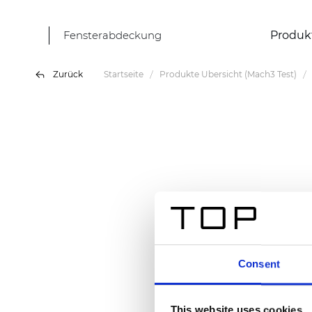
Fensterabdeckung
Produk
Zurück
Startseite
Produkte Übersicht (Mach3 Test)
Consent
This website uses cookies