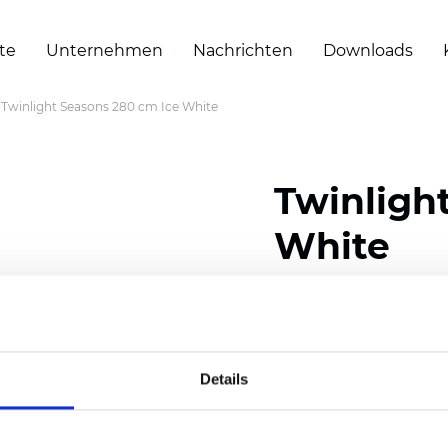
te
Unternehmen
Nachrichten
Downloads
Twinlight Seasons 280 cm Ice White
Twinligh
White
Composition:
100
% Poly
Width: 280 cm (110 inch
Details
Solid:
7,5
cm (2.95 inch)
Mesh: 5 cm (1.97 inch)
Thickness
(±5%): 0,33
mm