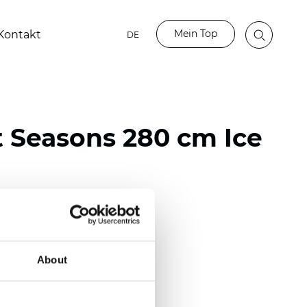
Mein Top
Kontakt
DE
t Seasons 280 cm Ice
ester
)
About
 (0.0130 inch)