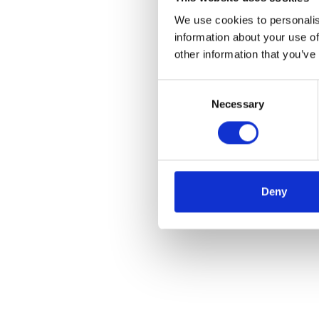
We use cookies to personalis
information about your use of
other information that you’ve
Consent
Necessary
Selection
Deny