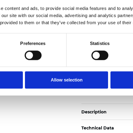
2
Weight (±5%): 110
g/m
e content and ads, to provide social media features and to analy
 our site with our social media, advertising and analytics partn
See certificates here
 provided to them or that they’ve collected from your use of their
Zertifikate
Preferences
Statistics
Allow selection
Muster bestellen
Description
Technical Data