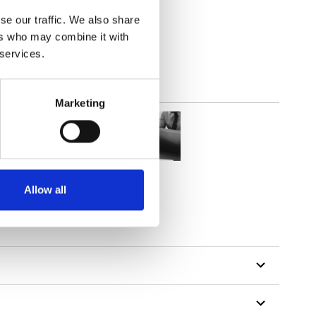
(3.24
inch
)
se our traffic. We also share
ers who may combine it with
 services.
Marketing
Allow all
tillon