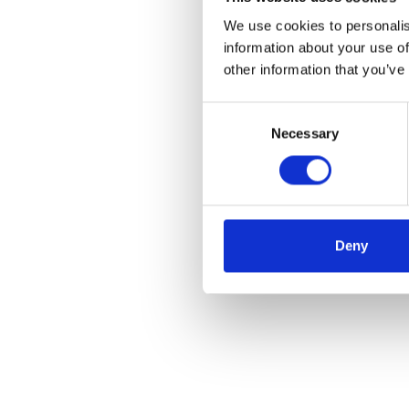
We use cookies to personalis
information about your use of
other information that you’ve
Consent
Necessary
Selection
Deny