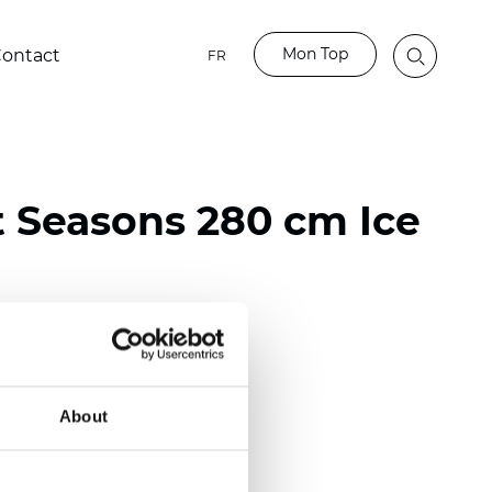
Mon Top
ontact
FR
t Seasons 280 cm Ice
ester
)
About
 (0.0130 inch)