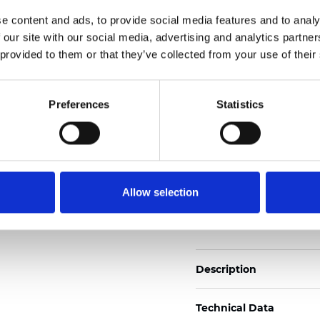
2
Weight (±5%): 110
g/m
e content and ads, to provide social media features and to analy
 our site with our social media, advertising and analytics partn
See certificates here
 provided to them or that they’ve collected from your use of their
Certificats
Preferences
Statistics
Allow selection
Commander un échan
Description
Technical Data