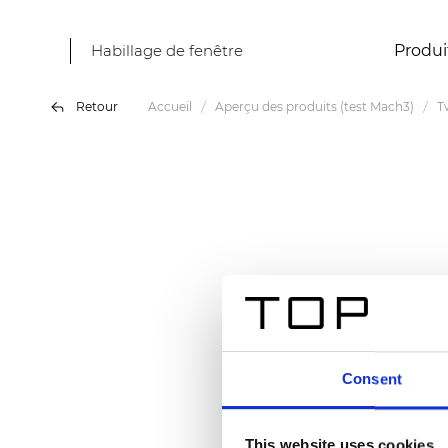
Habillage de fenêtre
Produi
Retour
Accueil
Aperçu des produits (test Mach3)
T
Consent
This website uses cookies