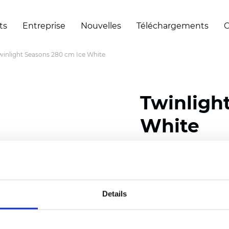
ts
Entreprise
Nouvelles
Téléchargements
C
winlight Seasons 280 cm Ice White
Twinligh
White
Composition:
100
% Poly
Width: 280 cm (110 inch
Details
Solid:
7,5
cm (2.95 inch)
Mesh: 5 cm (1.97 inch)
Thickness
(±5%): 0,33
mm